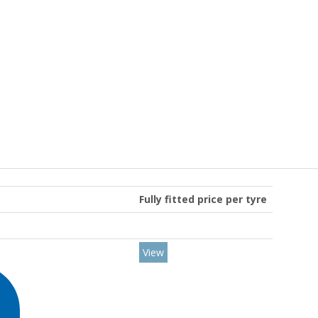
Fully fitted price per tyre
View