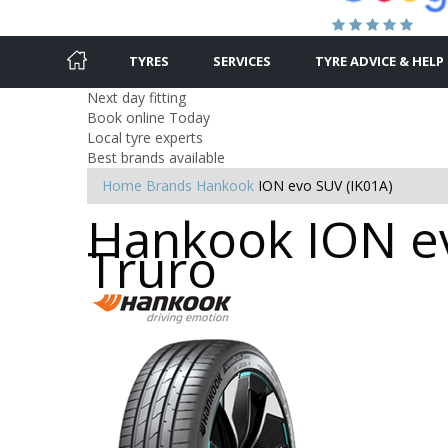
TYRES
SERVICES
TYRE ADVICE & HELP
Next day fitting
Book online Today
Local tyre experts
Best brands available
Home
Brands
Hankook
ION evo SUV (IK01A)
Hankook ION ev
Truro