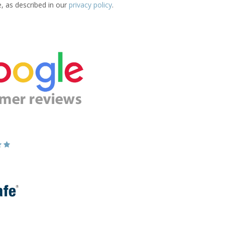
e, as described in our
privacy policy
.