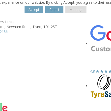
 experience on our website. By clicking Accept, you agree to their us
Accept
Reject
Manage
rs Limited
ace,
Newham Road,
Truro,
TR1 2ST
72186
4.8