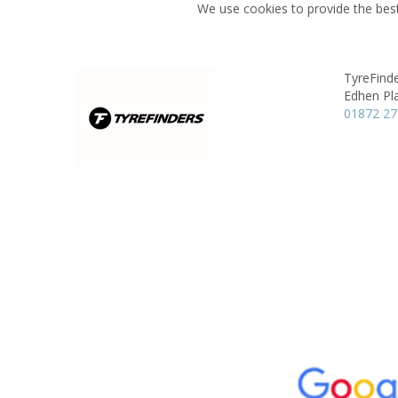
We use cookies to provide the best
TyreFinde
Edhen Pl
01872 2