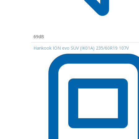
69dB
Hankook ION evo SUV (IK01A) 235/60R19 107V