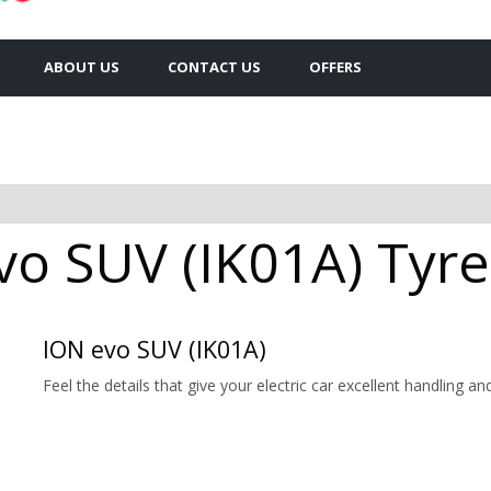
ABOUT US
CONTACT US
OFFERS
o SUV (IK01A) Tyres
ION evo SUV (IK01A)
Feel the details that give your electric car excellent handling a