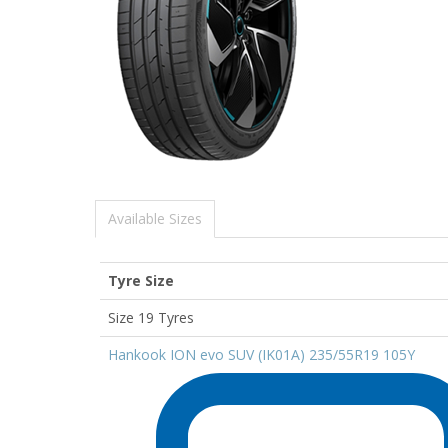
Available Sizes
Tyre Size
Size 19 Tyres
Hankook ION evo SUV (IK01A) 235/55R19 105Y