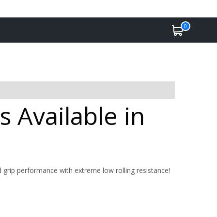
0
 Available in
nd grip performance with extreme low rolling resistance!