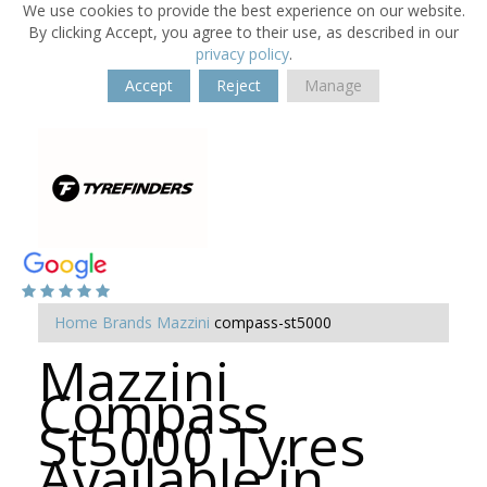
We use cookies to provide the best experience on our website.
By clicking Accept, you agree to their use, as described in our
privacy policy
.
Accept
Reject
Manage
Home
Brands
Mazzini
compass-st5000
Mazzini
Compass
St5000 Tyres
Available in