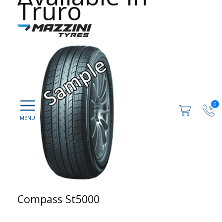
Truro
0
Compass St5000